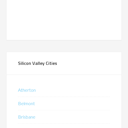
Silicon Valley Cities
Atherton
Belmont
Brisbane