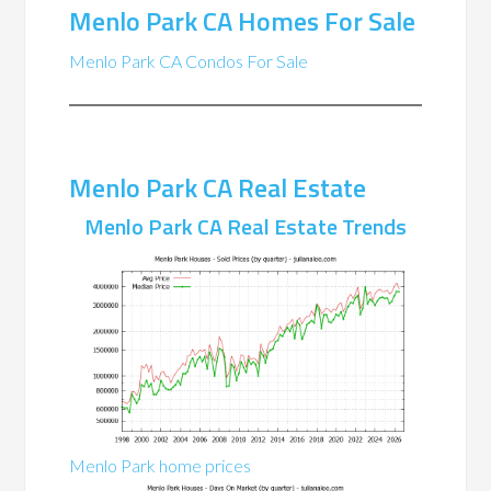
Menlo Park CA Homes For Sale
Menlo Park CA Condos For Sale
Menlo Park CA Real Estate
Menlo Park CA Real Estate Trends
Menlo Park home prices