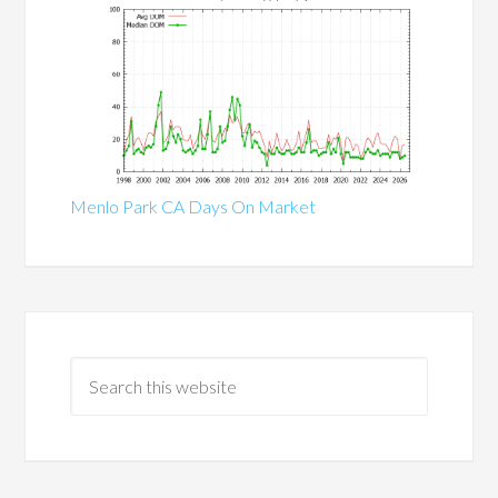
Menlo Park CA Days On Market