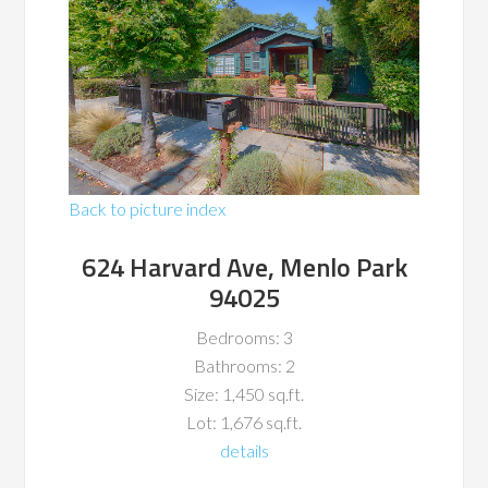
Back to picture index
624 Harvard Ave, Menlo Park
94025
Bedrooms: 3
Bathrooms: 2
Size: 1,450 sq.ft.
Lot: 1,676 sq.ft.
details