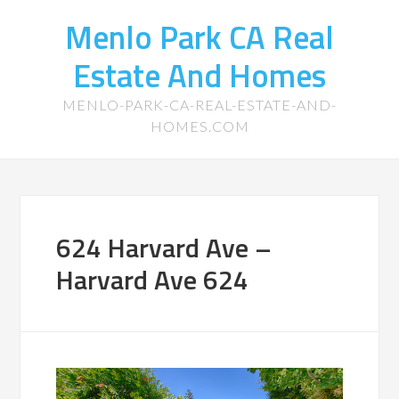
Menlo Park CA Real
Estate And Homes
MENLO-PARK-CA-REAL-ESTATE-AND-
HOMES.COM
624 Harvard Ave –
Harvard Ave 624