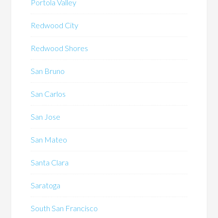
Portola Valley
Redwood City
Redwood Shores
San Bruno
San Carlos
San Jose
San Mateo
Santa Clara
Saratoga
South San Francisco