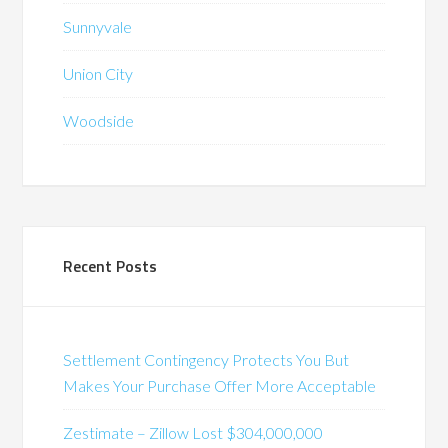
Sunnyvale
Union City
Woodside
Recent Posts
Settlement Contingency Protects You But
Makes Your Purchase Offer More Acceptable
Zestimate – Zillow Lost $304,000,000