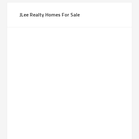
JLee Realty Homes For Sale