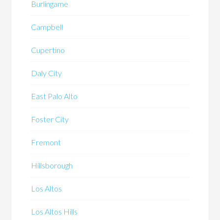
Burlingame
Campbell
Cupertino
Daly City
East Palo Alto
Foster City
Fremont
Hillsborough
Los Altos
Los Altos Hills