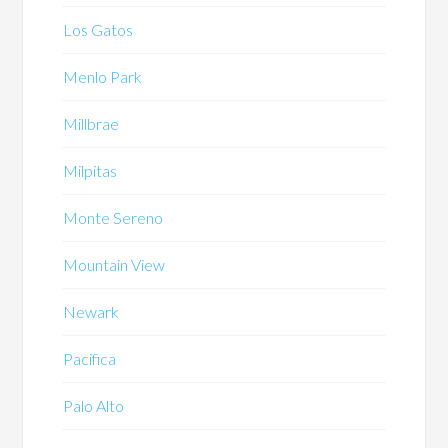
Los Gatos
Menlo Park
Millbrae
Milpitas
Monte Sereno
Mountain View
Newark
Pacifica
Palo Alto