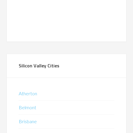
Silicon Valley Cities
Atherton
Belmont
Brisbane