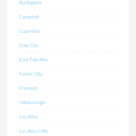
Burlingame
Campbell
Cupertino
Daly City
East Palo Alto
Foster City
Fremont
Hillsborough
Los Altos
Los Altos Hills