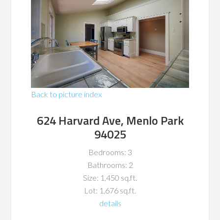
Back to picture index
624 Harvard Ave, Menlo Park
94025
Bedrooms: 3
Bathrooms: 2
Size: 1,450 sq.ft.
Lot: 1,676 sq.ft.
details