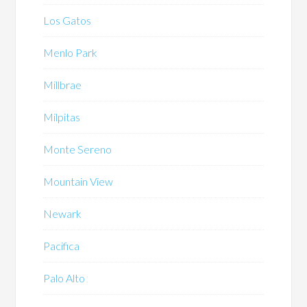
Los Gatos
Menlo Park
Millbrae
Milpitas
Monte Sereno
Mountain View
Newark
Pacifica
Palo Alto