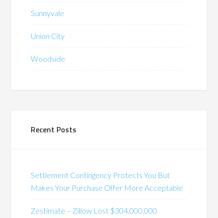
Sunnyvale
Union City
Woodside
Recent Posts
Settlement Contingency Protects You But
Makes Your Purchase Offer More Acceptable
Zestimate – Zillow Lost $304,000,000