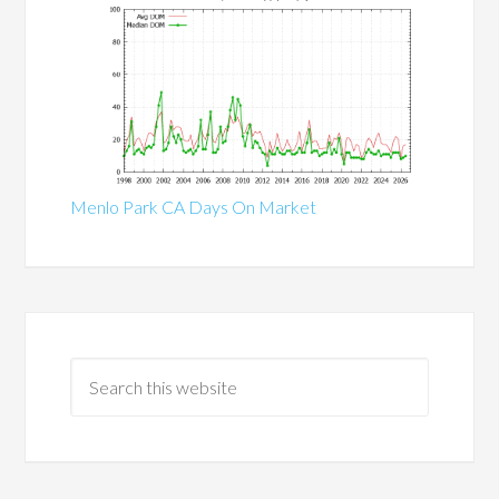
Menlo Park CA Days On Market