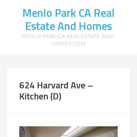
Menlo Park CA Real
Estate And Homes
MENLO-PARK-CA-REAL-ESTATE-AND-
HOMES.COM
624 Harvard Ave –
Kitchen (D)