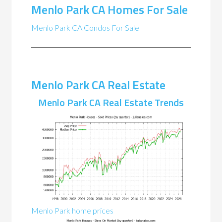
Menlo Park CA Homes For Sale
Menlo Park CA Condos For Sale
Menlo Park CA Real Estate
Menlo Park CA Real Estate Trends
Menlo Park home prices