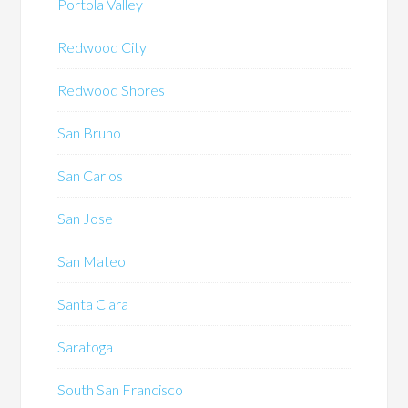
Portola Valley
Redwood City
Redwood Shores
San Bruno
San Carlos
San Jose
San Mateo
Santa Clara
Saratoga
South San Francisco