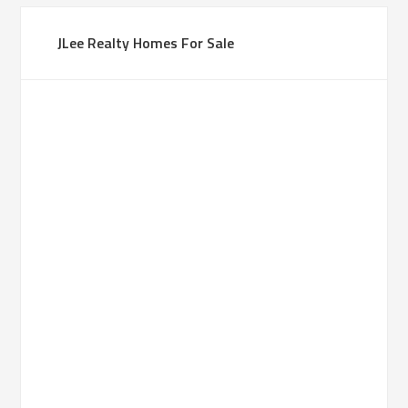
JLee Realty Homes For Sale