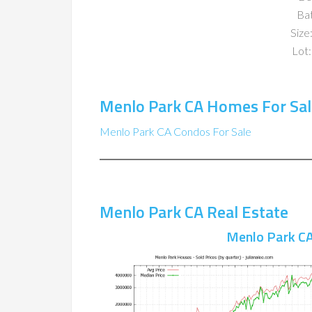
Ba
Size:
Lot:
Menlo Park CA Homes For Sal
Menlo Park CA Condos For Sale
Menlo Park CA Real Estate
Menlo Park CA