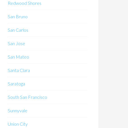
Redwood Shores
San Bruno
San Carlos
San Jose
San Mateo
Santa Clara
Saratoga
South San Francisco
Sunnyvale
Union City