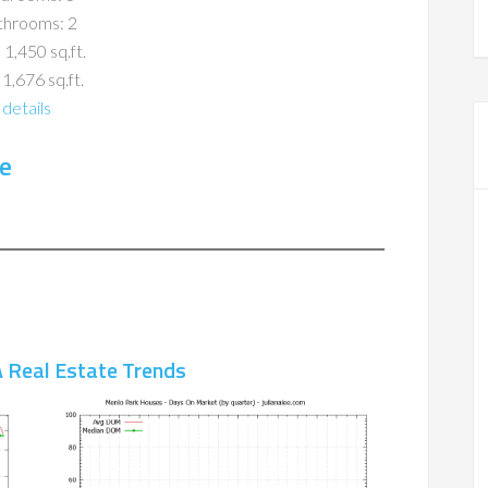
throoms: 2
 1,450 sq.ft.
 1,676 sq.ft.
details
e
 Real Estate Trends