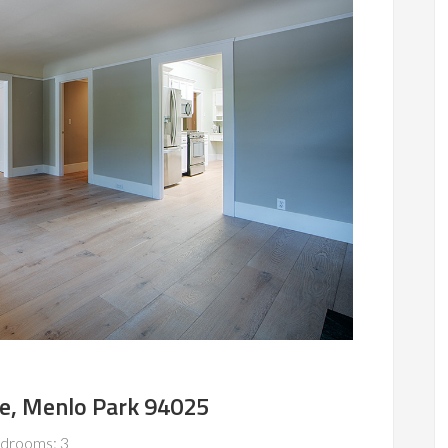
e, Menlo Park 94025
drooms: 3