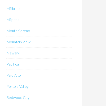
Millbrae
Milpitas
Monte Sereno
Mountain View
Newark
Pacifica
Palo Alto
Portola Valley
Redwood City