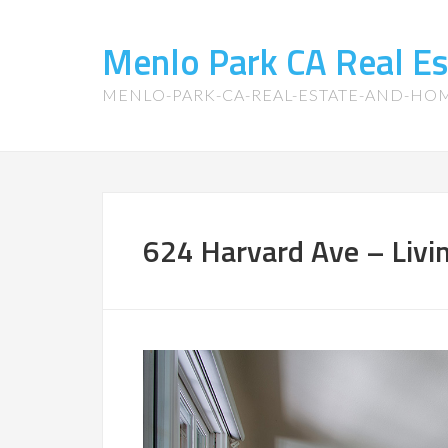
Menlo Park CA Real E
MENLO-PARK-CA-REAL-ESTATE-AND-HO
624 Harvard Ave – Livi