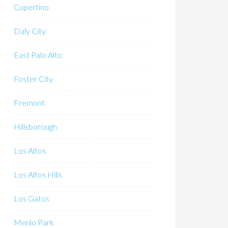
Cupertino
Daly City
East Palo Alto
Foster City
Fremont
Hillsborough
Los Altos
Los Altos Hills
Los Gatos
Menlo Park