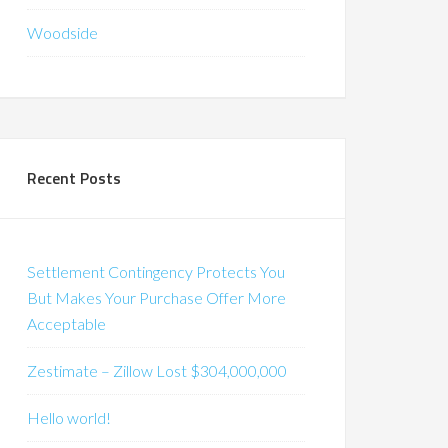
Woodside
Recent Posts
Settlement Contingency Protects You
But Makes Your Purchase Offer More
Acceptable
Zestimate – Zillow Lost $304,000,000
Hello world!