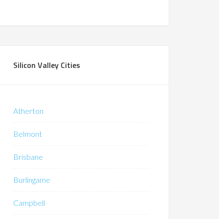
Silicon Valley Cities
Atherton
Belmont
Brisbane
Burlingame
Campbell