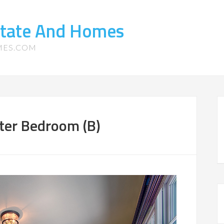
state And Homes
MES.COM
ter Bedroom (B)