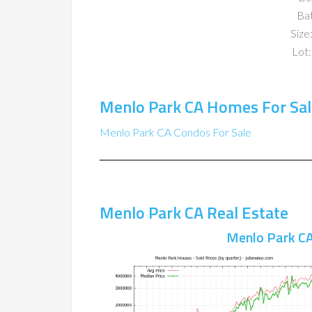
Ba
Size:
Lot:
Menlo Park CA Homes For Sal
Menlo Park CA Condos For Sale
Menlo Park CA Real Estate
Menlo Park CA