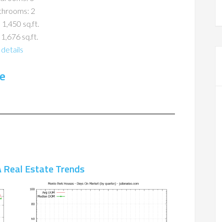
throoms: 2
 1,450 sq.ft.
 1,676 sq.ft.
details
e
 Real Estate Trends