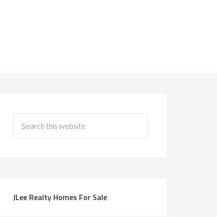
JLee Realty Homes For Sale