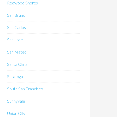
Redwood Shores
San Bruno
San Carlos
San Jose
San Mateo
Santa Clara
Saratoga
South San Francisco
Sunnyvale
Union City