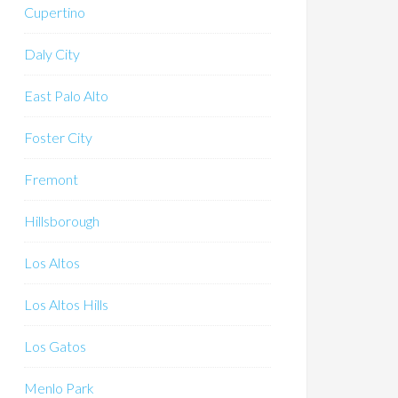
Cupertino
Daly City
East Palo Alto
Foster City
Fremont
Hillsborough
Los Altos
Los Altos Hills
Los Gatos
Menlo Park