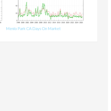
Menlo Park CA Days On Market