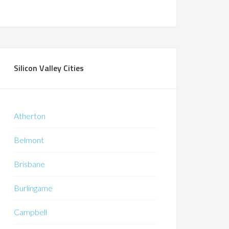
Silicon Valley Cities
Atherton
Belmont
Brisbane
Burlingame
Campbell