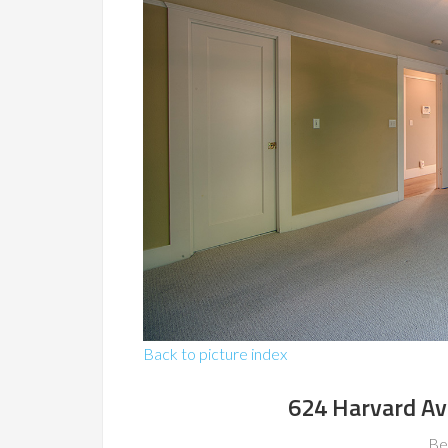
Back to picture index
624 Harvard Av
Be