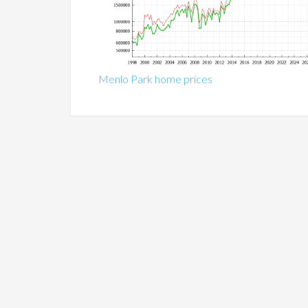
Menlo Park home prices