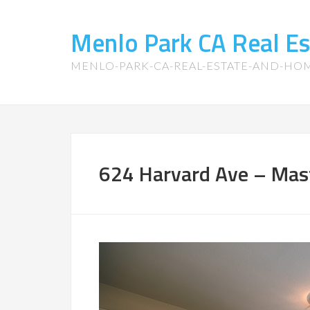
Menlo Park CA Real E
MENLO-PARK-CA-REAL-ESTATE-AND-HO
624 Harvard Ave – Mas