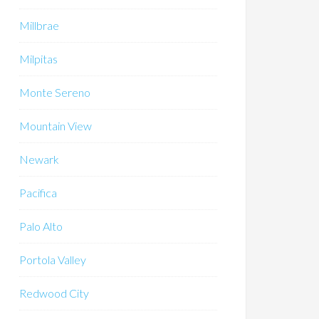
Millbrae
Milpitas
Monte Sereno
Mountain View
Newark
Pacifica
Palo Alto
Portola Valley
Redwood City