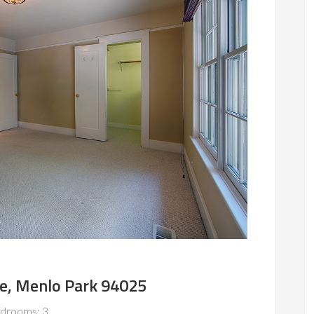
e, Menlo Park 94025
drooms: 3