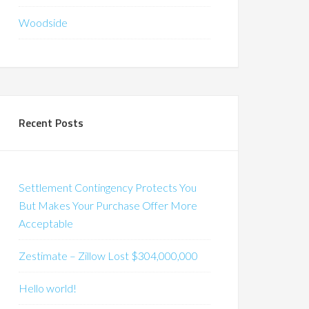
Woodside
Recent Posts
Settlement Contingency Protects You
But Makes Your Purchase Offer More
Acceptable
Zestimate – Zillow Lost $304,000,000
Hello world!