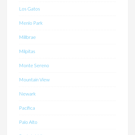
Los Gatos
Menlo Park
Millbrae
Milpitas
Monte Sereno
Mountain View
Newark
Pacifica
Palo Alto