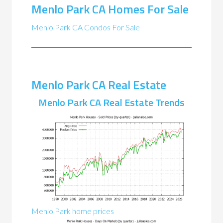
Menlo Park CA Homes For Sale
Menlo Park CA Condos For Sale
Menlo Park CA Real Estate
Menlo Park CA Real Estate Trends
Menlo Park home prices