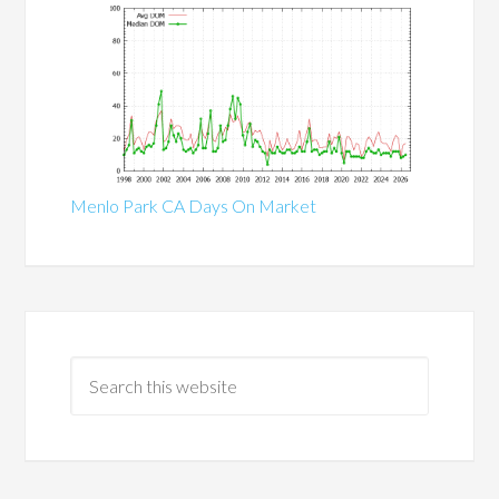
Menlo Park CA Days On Market