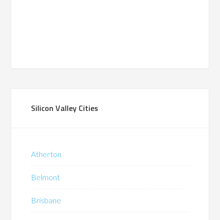
Silicon Valley Cities
Atherton
Belmont
Brisbane