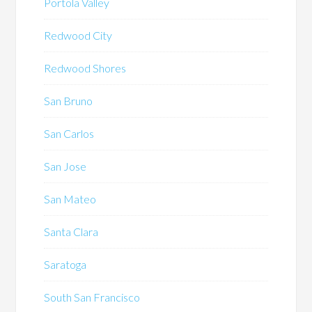
Portola Valley
Redwood City
Redwood Shores
San Bruno
San Carlos
San Jose
San Mateo
Santa Clara
Saratoga
South San Francisco