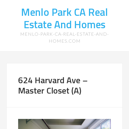
Menlo Park CA Real
Estate And Homes
MENLO-PARK-CA-REAL-ESTATE-AND-
HOMES.COM
624 Harvard Ave –
Master Closet (A)