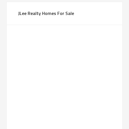
JLee Realty Homes For Sale