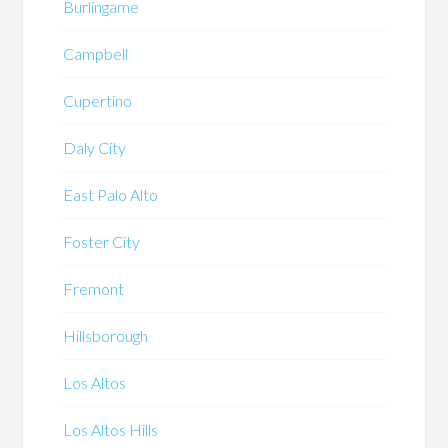
Burlingame
Campbell
Cupertino
Daly City
East Palo Alto
Foster City
Fremont
Hillsborough
Los Altos
Los Altos Hills