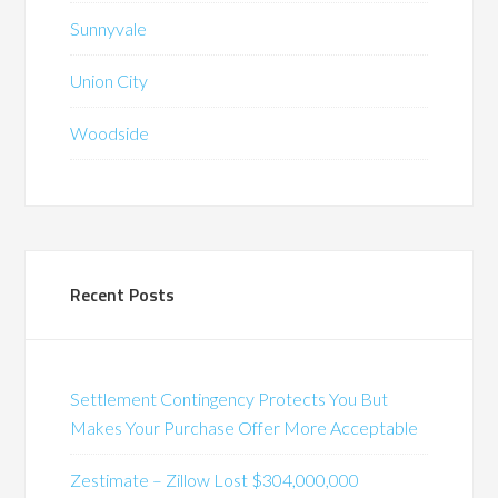
Sunnyvale
Union City
Woodside
Recent Posts
Settlement Contingency Protects You But
Makes Your Purchase Offer More Acceptable
Zestimate – Zillow Lost $304,000,000