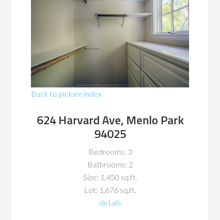
Back to picture index
624 Harvard Ave, Menlo Park
94025
Bedrooms: 3
Bathrooms: 2
Size: 1,450 sq.ft.
Lot: 1,676 sq.ft.
details