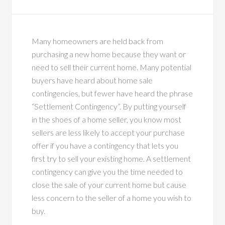
Many homeowners are held back from
purchasing a new home because they want or
need to sell their current home. Many potential
buyers have heard about home sale
contingencies, but fewer have heard the phrase
“Settlement Contingency”. By putting yourself
in the shoes of a home seller, you know most
sellers are less likely to accept your purchase
offer if you have a contingency that lets you
first try to sell your existing home. A settlement
contingency can give you the time needed to
close the sale of your current home but cause
less concern to the seller of a home you wish to
buy.