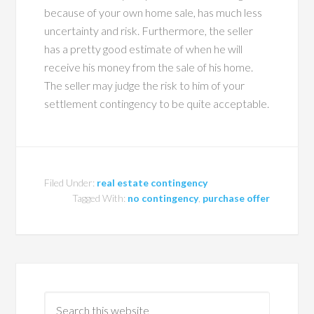
because of your own home sale, has much less
uncertainty and risk. Furthermore, the seller
has a pretty good estimate of when he will
receive his money from the sale of his home.
The seller may judge the risk to him of your
settlement contingency to be quite acceptable.
Filed Under:
real estate contingency
Tagged With:
no contingency
,
purchase offer