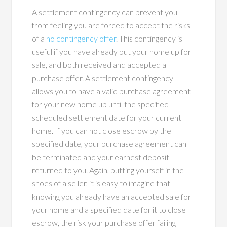
A settlement contingency can prevent you
from feeling you are forced to accept the risks
of a
no contingency offer
. This contingency is
useful if you have already put your home up for
sale, and both received and accepted a
purchase offer. A settlement contingency
allows you to have a valid purchase agreement
for your new home up until the specified
scheduled settlement date for your current
home. If you can not close escrow by the
specified date, your purchase agreement can
be terminated and your earnest deposit
returned to you. Again, putting yourself in the
shoes of a seller, it is easy to imagine that
knowing you already have an accepted sale for
your home and a specified date for it to close
escrow, the risk your purchase offer failing