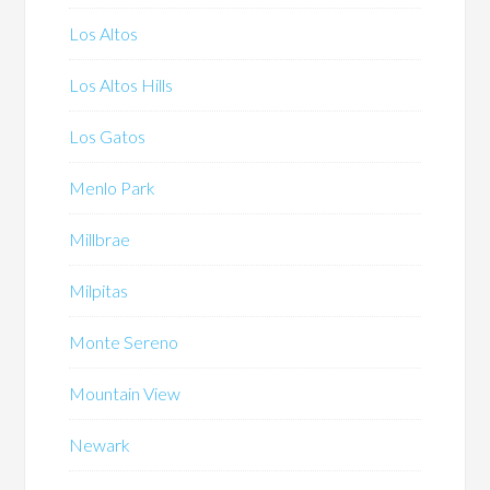
Los Altos
Los Altos Hills
Los Gatos
Menlo Park
Millbrae
Milpitas
Monte Sereno
Mountain View
Newark