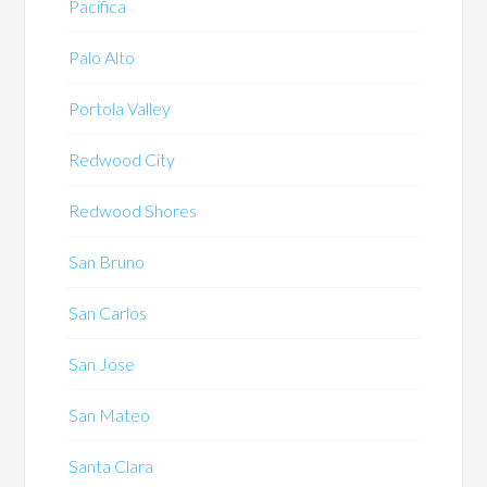
Pacifica
Palo Alto
Portola Valley
Redwood City
Redwood Shores
San Bruno
San Carlos
San Jose
San Mateo
Santa Clara