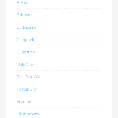
Belmont
Brisbane
Burlingame
Campbell
Cupertino
Daly City
East Palo Alto
Foster City
Fremont
Hillsborough