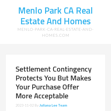
Menlo Park CA Real
Estate And Homes
MENLO-PARK-CA-REAL-ESTATE-AND-
HOMES.COM
Settlement Contingency
Protects You But Makes
Your Purchase Offer
More Acceptable
2023-11-02
By
Juliana Lee Team