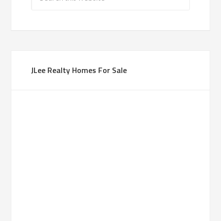
JLee Realty Homes For Sale