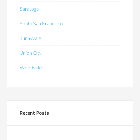
Saratoga
South San Francisco
Sunnyvale
Union City
Woodside
Recent Posts