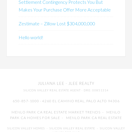
Settlement Contingency Protects You But
Makes Your Purchase Offer More Acceptable
Zestimate – Zillow Lost $304,000,000
Hello world!
JULIANA LEE
· JLEE REALTY
SILICON VALLEY REAL ESTATE AGENT
· DRE: 00851314
650-857-1000 · 4260 EL CAMINO REAL,
PALO ALTO
94306
MENLO PARK CA REAL ESTATE MARKET TRENDS
-
MENLO
PARK CA HOMES FOR SALE
-
MENLO PARK CA REAL ESTATE
SILICON VALLEY HOMES
-
SILICON VALLEY REAL ESTATE
-
SILICON VALLEY