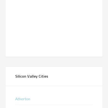
Silicon Valley Cities
Atherton